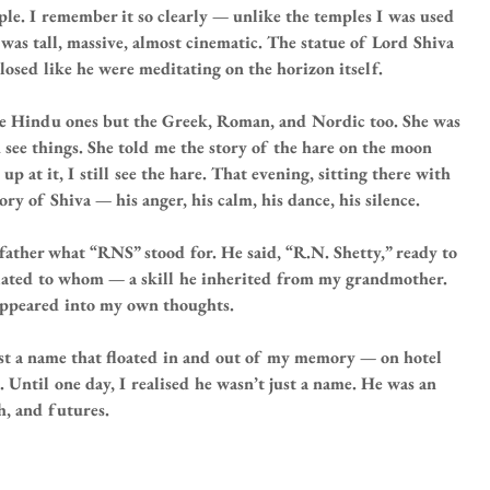
le. I remember it so clearly — unlike the temples I was used 
as tall, massive, almost cinematic. The statue of Lord Shiva 
closed like he were meditating on the horizon itself.
he Hindu ones but the Greek, Roman, and Nordic too. She was 
 see things. She told me the story of the hare on the moon 
p at it, I still see the hare. That evening, sitting there with 
ory of Shiva — his anger, his calm, his dance, his silence.
ather what “RNS” stood for. He said, “R.N. Shetty,” ready to 
related to whom — a skill he inherited from my grandmother. 
isappeared into my own thoughts.
just a name that floated in and out of my memory — on hotel 
s. Until one day, I realised he wasn’t just a name. He was an 
h, and futures.