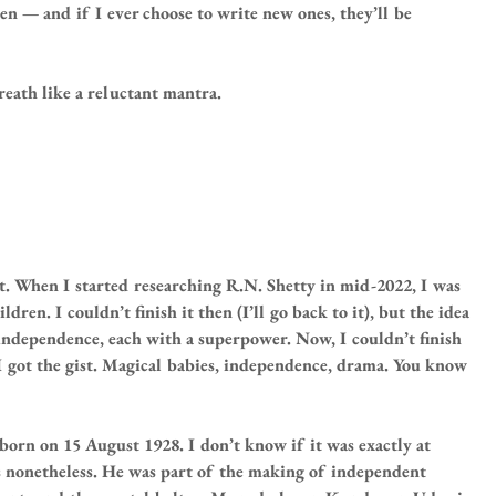
en — and if I ever choose to write new ones, they’ll be 
reath like a reluctant mantra.
t. When I started researching R.N. Shetty in mid-2022, I was 
ren. I couldn’t finish it then (I’ll go back to it), but the idea 
 independence, each with a superpower. Now, I couldn’t finish 
 got the gist. Magical babies, independence, drama. You know 
n on 15 August 1928. I don’t know if it was exactly at 
 nonetheless. He was part of the making of independent 