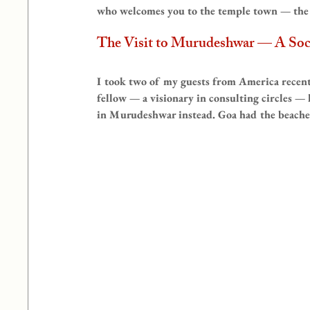
who welcomes you to the temple town — the o
The Visit to Murudeshwar — A Socio
I took two of my guests from America rece
fellow — a visionary in consulting circles —
in Murudeshwar instead. Goa had the beaches