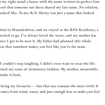
 my right stood a house with the name written in perfect font 
 cool that someone out there shared my last name. No relation, 
ooked like. To me, R.N. Shetty was just a name that looked 
ion in Murudeshwar, and we stayed at the RNS Residency, a 
 excited to go. I’ve always loved the water, and my mother has 
hance I got to be near it. My father had planned this whole 
eze that somehow makes you feel like you’re the main 
 I couldn’t stop laughing. I didn’t even want to wear the life 
ruined my sense of elementary fashion. My mother, meanwhile, 
 make it back.
e being my favourite — but that one remains the most vivid. It 
at comes from wind, water, and just enough fear to make you feel 