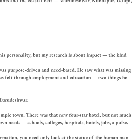
 Bunts and the coastal belt — Murudeshwar, Kundapur, Udupi, 
is personality, but my research is about impact — the kind 
 was purpose-driven and need-based. He saw what was missing 
was felt through employment and education — two things he 
 Murudeshwar.
 temple town. There was that new four-star hotel, but not much 
n needs — schools, colleges, hospitals, hotels, jobs, a pulse.
rmation, you need only look at the statue of the human man 