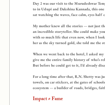
Day 2 was our visit to the Murudeshwar Temp
to in Udupi and Dakshina Kannada, this one w
sat watching the waves, face calm, eyes half 
My mother knew all the stories — not just t
an incredible storyteller. She could make you
with so much life that even now, when I look u
her as the sky turned gold, she told me the st
When we went back to the hotel, I asked my f
give me the entire family history of who’s 
But before he could get to it, I’d already d
For a long time after that, R.N. Shetty was 
towels, on car stickers, at the gates of school
ecosystem — a builder of roads, bridges, fait
Impact ≠ Fame