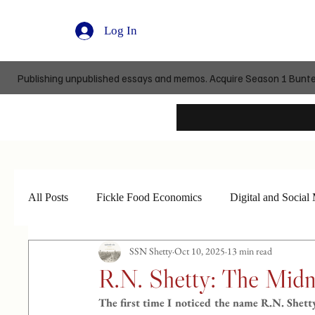
Log In
Publishing unpublished essays and memos. Acquire Season 1 Buntedi
All Posts
Fickle Food Economics
Digital and Social
SSN Shetty
Oct 10, 2025
13 min read
R.N. Shetty: The Midn
The first time I noticed the name R.N. Shett