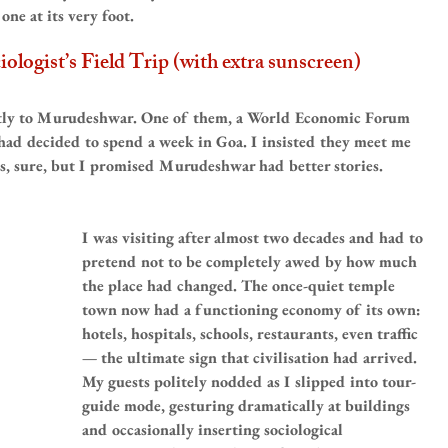
ne at its very foot.
logist’s Field Trip (with extra sunscreen)
ntly to Murudeshwar. One of them, a World Economic Forum 
 had decided to spend a week in Goa. I insisted they meet me 
, sure, but I promised Murudeshwar had better stories.
I was visiting after almost two decades and had to 
pretend not to be completely awed by how much 
the place had changed. The once-quiet temple 
town now had a functioning economy of its own: 
hotels, hospitals, schools, restaurants, even traffic 
— the ultimate sign that civilisation had arrived. 
My guests politely nodded as I slipped into tour-
guide mode, gesturing dramatically at buildings 
and occasionally inserting sociological 