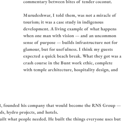
commentary between bites of tender coconut.
Murudeshwar, I told them, was not a miracle of 
tourism; it was a case study in indigenous 
development. A living example of what happens 
when one man with vision — and an uncommon 
sense of purpose — builds infrastructure not for 
glamour, but for usefulness. I think my guests 
expected a quick beach break. What they got was a 
crash course in the Bunt work ethic, complete 
with temple architecture, hospitality design, and 
961, founded his company that would become the RNS Group — 
ds, hydro projects, and hotels.
ilt what people needed. He built the things everyone uses but 