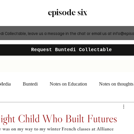
episode six
 Collectable, leave us a message in the chat or email us at
info@episo
Request Buntedi Collectable
 Media
Buntedi
Notes on Education
Notes on thoughts
ight Child Who Built Futures
y was on my way to my winter French classes at Alliance 