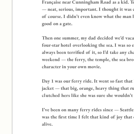
Française near Cunningham Road as a kid. To
— neat, serious, important. I thought it was
of course. I didn’t even know what the man l
good on a gate.
Then one summer, my dad decided we’d vacat
four-star hotel overlooking the sea. I was so
always been terrified of it, so I’d take any c
weekend — the ferry, the temple, the sea bre
character in your own movie.
Day 1 was our ferry ride. It went so fast that
jacket — that big, orange, heavy thing that 
clutched hers like she was sure she wouldn’t
I’ve been on many ferry rides since — Seattl
was the first time I felt that kind of joy th
alive.