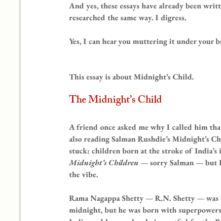
And yes, these essays have already been writt
researched the same way. I digress.
Yes, I can hear you muttering it under your b
This essay is about Midnight’s Child.
The Midnight’s Child
A friend once asked me why I called him tha
also reading Salman Rushdie’s Midnight’s Child
stuck: children born at the stroke of India’s
Midnight’s Children
 — sorry Salman — but I
the vibe.
Rama Nagappa Shetty — R.N. Shetty — was bor
midnight, but he was born with superpowers