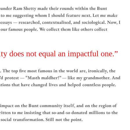
 Sunder Ram Shetty made their rounds within the Bunt 
to me suggesting whom I should feature next. Let me make 
 essays — researched, contextualised, and sociological. Now, I 
ur famous people. We collect them like others collect 
ty does not equal an impactful one.”
The top five most famous in the world are, ironically, the 
u’d protest — “Masth maldher!” — like my grandmother. And 
ations that have changed lives and helped countless people. 
impact on the Bunt community itself, and on the region of 
en to me insisting that so-and-so donated millions to the 
social transformation. Still not the point.