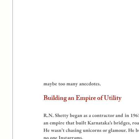
maybe too many anecdotes.
Building an Empire of Utility
R.N. Shetty began as a contractor and in 1
an empire that built Karnataka’s bridges, roa
He wasn’t chasing unicorns or glamour. He bu
no one Instagrams.