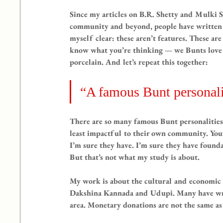
Since my articles on B.R. Shetty and Mulki
community and beyond, people have written 
myself clear: these aren’t features. These are
know what you’re thinking — we Bunts love o
porcelain. And let’s repeat this together:
“A famous Bunt personali
There are so many famous Bunt personalities. 
least impactful to their own community. Yo
I’m sure they have. I’m sure they have found
But that’s not what my study is about.
My work is about the cultural and economic 
Dakshina Kannada and Udupi. Many have writt
area. Monetary donations are not the same as 