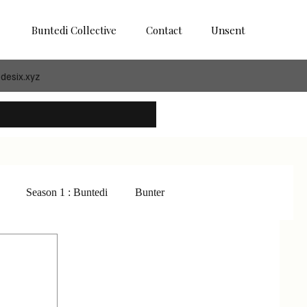
Buntedi Collective
Contact
Unsent
desix.xyz
Season 1 : Buntedi
Bunter