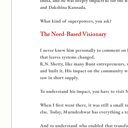
India, and he was deeply impactful for the
and Dakshina Kannada.
What kind of superpowers, you ask?
The Need-Based Visionary
I never knew him personally to comment on h
that leaves systems changed.
R.N. Shetty, like many Bunt entrepreneurs,
and built it. His impact on the community 
saw in short supply.
To understand his impact, you have to visit
When I first went there, it was still a small
else. Today, Murudeshwar has everything a tow
And to understand who enabled that transfo