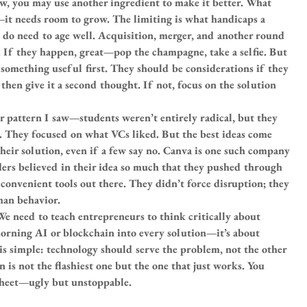
, you may use another ingredient to make it better. What 
—it needs room to grow. The limiting is what handicaps a 
do need to age well. Acquisition, merger, and another round 
 If they happen, great—pop the champagne, take a selfie. But 
g something useful first. They should be considerations if they 
hen give it a second thought. If not, focus on the solution 
 pattern I saw—students weren’t entirely radical, but they 
r. They focused on what VCs liked. But the best ideas come 
heir solution, even if a few say no. Canva is one such company
ers believed in their idea so much that they pushed through 
convenient tools out there. They didn’t force disruption; they 
an behavior.
We need to teach entrepreneurs to think critically about 
horning AI or blockchain into every solution—it’s about 
 is simple: technology should serve the problem, not the other 
 is not the flashiest one but the one that just works. You 
sheet—ugly but unstoppable.