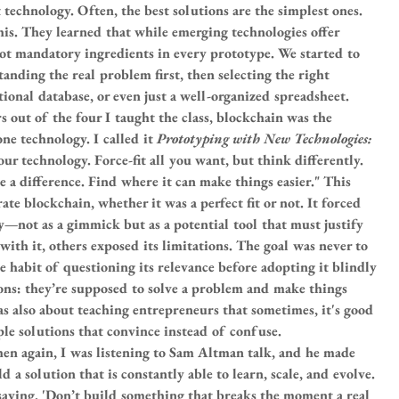
technology. Often, the best solutions are the simplest ones. 
is. They learned that while emerging technologies offer 
not mandatory ingredients in every prototype. We started to 
nding the real problem first, then selecting the right 
tional database, or even just a well-organized spreadsheet.
s out of the four I taught the class, blockchain was the 
ne technology. I called it 
Prototyping with New Technologies: 
your technology. Force-fit all you want, but think differently. 
 a difference. Find where it can make things easier." This 
te blockchain, whether it was a perfect fit or not. It forced 
y—not as a gimmick but as a potential tool that must justify 
with it, others exposed its limitations. The goal was never to 
he habit of questioning its relevance before adopting it blindly
ons: they’re supposed to solve a problem and make things 
s also about teaching entrepreneurs that sometimes, it's good 
ple solutions that convince instead of confuse.
hen again, I was listening to Sam Altman talk, and he made 
 a solution that is constantly able to learn, scale, and evolve. 
 saying, 'Don’t build something that breaks the moment a real 