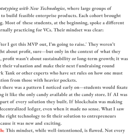
ototyping with New Technologies
, where large groups of 
to build feasible enterprise products. Each cohort brought 
ng. Most of these students, at the beginning, spoke a different 
nally practicing for VCs. Their mindset was clear:
fter I get this MVP out, I’m going to raise.' They weren’t 
ght about profit, sure—but only in the context of what they 
, profit wasn’t about sustainability or long-term growth; it was 
 their valuation and make their next fundraising round 
k Tank or other experts who have set rules on how one must 
dation from those with heavier pockets.
 there was a pattern I noticed early on—students would fixate 
ng it like the only candy available at the candy store. If AI was 
 part of every solution they built. If blockchain was making 
decentralized ledger, even when it made no sense. What I saw 
he right technology to fit their solution to entrepreneurs 
ecause it was new and exciting.
h: 
This mindset, while well-intentioned, is flawed. Not every 