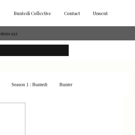
Buntedi Collective
Contact
Unsent
desix.xyz
Season 1 : Buntedi
Bunter