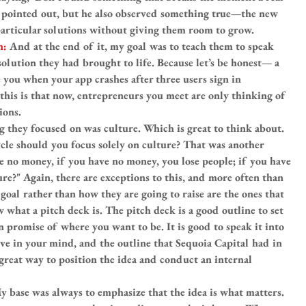
he pointed out, but he also observed something true—the new 
articular solutions without giving them room to grow.
h: 
And at the end of it, my goal was to teach them to speak 
solution they had brought to life. Because let’s be honest— a 
you when your app crashes after three users sign in 
 this is that now, entrepreneurs you meet are only thinking of 
ions.
g they focused on was culture. Which is great to think about. 
cle should you focus solely on culture? That was another 
ve no money, if you have no money, you lose people; if you have 
re?" Again, there are exceptions to this, and more often than 
goal rather than how they are going to raise are the ones that 
w what a pitch deck is. The pitch deck is a good outline to set 
en promise of where you want to be. It is good to speak it into 
 have in your mind, and the outline that Sequoia Capital had in 
 great way to position the idea and conduct an internal 
y base was always to emphasize that the idea is what matters. 