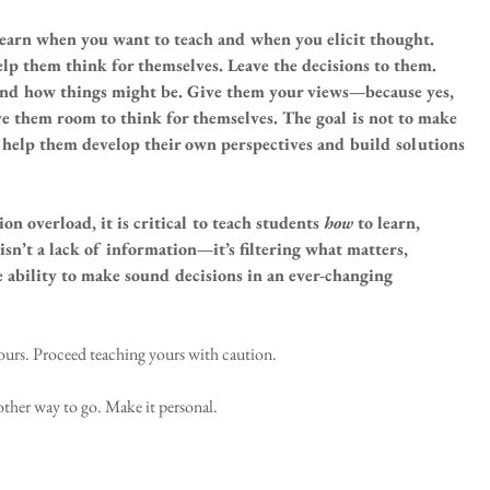
s learn when you want to teach and when you elicit thought. 
lp them think for themselves. Leave the decisions to them. 
and how things might be. Give them your views—because yes, 
ve them room to think for themselves. The goal is not to make 
 help them develop their own perspectives and build solutions 
n overload, it is critical to teach students 
how
 to learn, 
sn’t a lack of information—it’s filtering what matters, 
 ability to make sound decisions in an ever-changing 
ours. Proceed teaching yours with caution.
other way to go. Make it personal. 