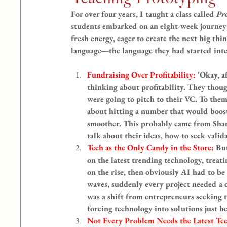
For over four years, I taught a class called 
Pr
students embarked on an eight-week journey 
fresh energy, eager to create the next big thi
language—the language they had started inter
Fundraising Over Profitability: 
'Okay, a
thinking about profitability. They thou
were going to pitch to their VC. To them
about hitting a number that would boost
smoother. This probably came from Shar
talk about their ideas, how to seek vali
Tech as the Only Candy in the Store: 
But
on the latest trending technology, treati
on the rise, then obviously AI had to be
waves, suddenly every project needed a 
was a shift from entrepreneurs seeking t
forcing technology into solutions just b
Not Every Problem Needs the Latest Tec