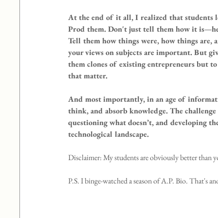
At the end of it all, I realized that student
Prod them. Don't just tell them how it is—he
Tell them how things were, how things are, 
your views on subjects are important. But gi
them clones of existing entrepreneurs but to
that matter.
And most importantly, in an age of informatio
think, and absorb knowledge. The challenge i
questioning what doesn’t, and developing the
technological landscape.
Disclaimer: My students are obviously better than y
P.S. I binge-watched a season of A.P. Bio. That's an