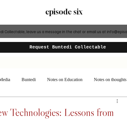
episode six
 Collectable, leave us a message in the chat or email us at
info@episo
Request Buntedi Collectable
 Media
Buntedi
Notes on Education
Notes on thoughts
w Technologies: Lessons from