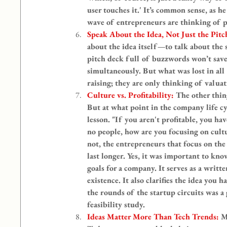
user touches it.' It’s common sense, as 
wave of entrepreneurs are thinking of p
Speak About the Idea, Not Just the Pitc
about the idea itself—to talk about the 
pitch deck full of buzzwords won’t save 
simultaneously. But what was lost in all
raising; they are only thinking of valuat
Culture vs. Profitability: 
The other thin
But at what point in the company life cy
lesson. "If you aren't profitable, you ha
no people, how are you focusing on cultu
not, the entrepreneurs that focus on the 
last longer. Yes, it was important to kno
goals for a company. It serves as a writt
existence. It also clarifies the idea you
the rounds of the startup circuits was a
feasibility study.
Ideas Matter More Than Tech Trends: 
M