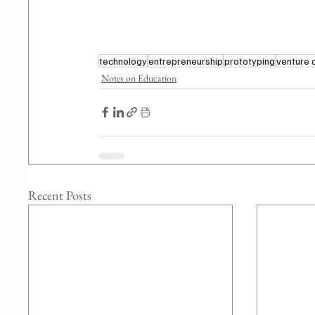
technology
entrepreneurship
prototyping
venture 
Notes on Education
Recent Posts