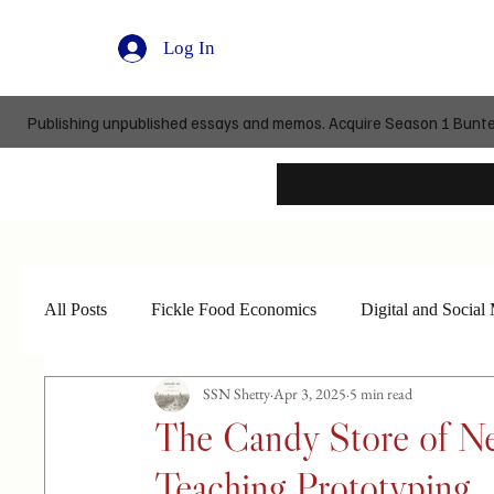
Log In
Publishing unpublished essays and memos. Acquire Season 1 Buntedi
All Posts
Fickle Food Economics
Digital and Social
SSN Shetty
Apr 3, 2025
5 min read
The Candy Store of Ne
Teaching Prototyping