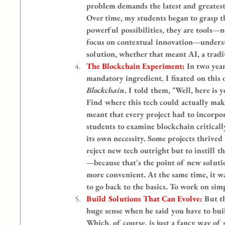
problem demands the latest and greatest 
Over time, my students began to grasp th
powerful possibilities, they are tools—
focus on contextual innovation—understa
solution, whether that meant AI, a tradi
The Blockchain Experiment: 
In two year
mandatory ingredient. I fixated on this o
Blockchain
. I told them, "Well, here is 
Find where this tech could actually make
meant that every project had to incorpora
students to examine blockchain criticall
its own necessity. Some projects thrived 
reject new tech outright but to instill t
—because that's the point of new soluti
more convenient. At the same time, it wa
to go back to the basics. To work on sim
Build Solutions That Can Evolve: 
But t
huge sense when he said you have to build
Which, of course, is just a fancy way of