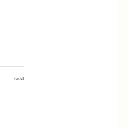
See All