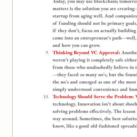
Today, you may use blockchain; tomorrow
matters is the solution you are creating
startup from aging well. And companies 
of funding should not be primary goals.
if they don’t, focus on actually buildin
come into an entrepreneur's path—well, t
and how you can grow.
Thinking Beyond VC Approval: 
Another
weren’t playing it completely safe eithe
from those who unabashedly believe in t
—they faced so many no's, but the found
the no's and emerged as one of the most 
simply understood convenience and hum
Technology Should Serve the Problem: 
technology. Innovation isn’t about shoe
solving problems effectively. The lesson
way around. Sometimes, the best solution
know, like a good old-fashioned spread