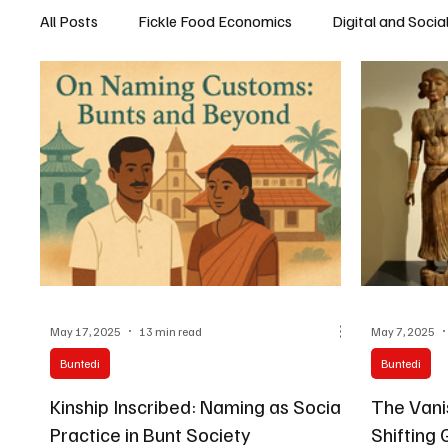
All Posts
Fickle Food Economics
Digital and Socia
May 17, 2025
13 min read
May 7, 2025
Buntedi
Buntedi
Kinship Inscribed: Naming as Social
The Vani
Practice in Bunt Society
Shifting