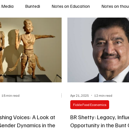
l Media
Buntedi
Notes on Education
Notes on thou
18 min read
Apr 21, 2025
12 min read
Fickle Food Economics
shing Voices: A Look at
BR Shetty: Legacy, Influence, and
 Gender Dynamics in the
Opportunity in the Bun