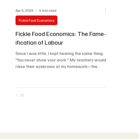
Apr 5, 2025
4 min read
Fickle Food Economics
Fickle Food Economics: The Fame-
ification of Labour
Since I was little, I kept hearing the same thing:
"You never show your work." My teachers would
raise their eyebrows at my homework—the...