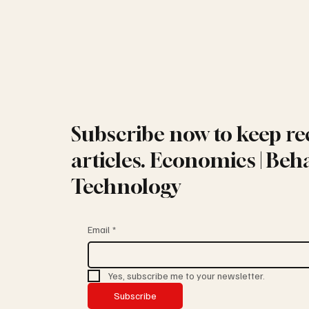
Subscribe now to keep re
articles. Economics | Beha
Technology
Email
*
Yes, subscribe me to your newsletter.
Subscribe