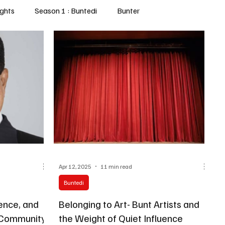
ghts
Season 1 : Buntedi
Bunter
Apr 12, 2025
11 min read
Buntedi
Belonging to Art- Bunt Artists and
t Community
the Weight of Quiet Influence