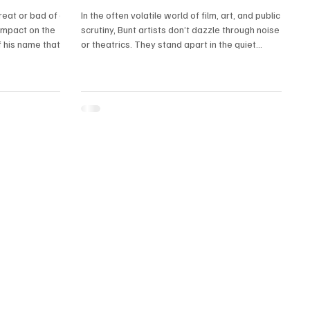
great or bad of a
In the often volatile world of film, art, and public
impact on the
scrutiny, Bunt artists don’t dazzle through noise
 his name that
or theatrics. They stand apart in the quiet
.
certainty with which they carry themselves. They
don’t chase fame as if it’s oxygen. Their bearing
is different—anchored. Their boldness isn’t
reactionary; it’s inherited, etched into their spine
across generations.