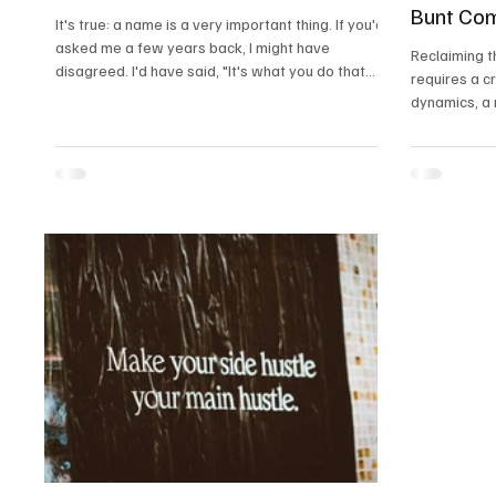
Bunt Co
It's true: a name is a very important thing. If you'd
asked me a few years back, I might have
Reclaiming t
disagreed. I'd have said, "It's what you do that
requires a c
counts, not what you're called." But names do
dynamics, a 
matter; they're how we recognize each other.
values, and 
While writing this, I got really into how people
where women
name their kids, and the different customs
rightful infl
around the world
the Bunt com
heritage and 
members.