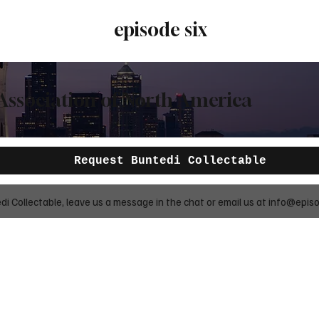
episode six
Association of North America
Request Buntedi Collectable
 Collectable, leave us a message in the chat or email us at
info@episo