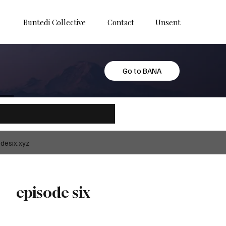
Buntedi Collective
Contact
Unsent
Go to BANA
desix.xyz
episode six