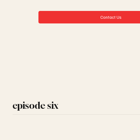
Contact Us
episode six