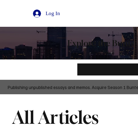
Log In
Explore the Bunts 
Publishing unpublished essays and memos. Acquire Season 1 Buntedi
All Articles