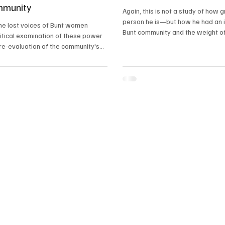
mmunity
Again, this is not a study of how 
person he is—but how he had an 
he lost voices of Bunt women
Bunt community and the weight of
ritical examination of these power
had garnered a fame like no other
re-evaluation of the community's
a conscious effort to create spaces
 can once again exercise their
uence and leadership. Only then can
munity truly honour its matrilineal
harness the full potential of its