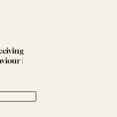
ceiving
viour |