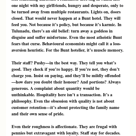
one night with my girlfriends, hungry and desperate, only to 
be turned away from multiple restaurants. Lights on, doors 
closed. That would never happen at a Bunt hotel. They will 
feed you. Not because it’s policy, but because it’s karmic. In 
Tulunadu, there’s an old belief: turn away a goddess in 
disguise and suffer misfortune. Even the most atheistic Bunt 
fears that curse. Behavioural economists might call it a loss-
aversion heuristic. For the Bunt hotelier, it’s muscle memory.
Their staff? Pushy—in the best way. They tell you what’s 
good. They check if you’re happy. If you’re not, they don’t 
charge you. Insist on paying, and they’ll be mildly offended
—how dare you doubt their honour? And portions? Always 
generous. A complaint about quantity would be 
unthinkable. Hospitality here isn’t a transaction. It’s a 
philosophy. Even the obsession with quality is not about 
customer retention—it’s about protecting the family name 
and their own sense of pride.
Even their roughness is affectionate. They are frugal with 
pennies but extravagant with loyalty. Staff stay for decades. 