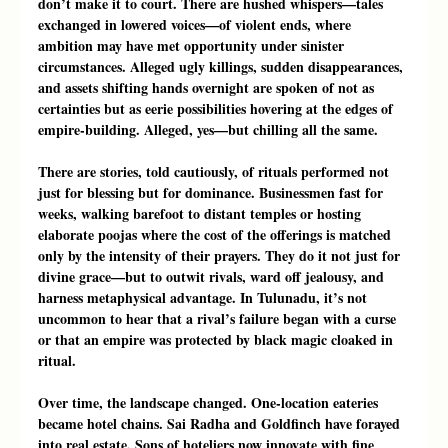
don’t make it to court. There are hushed whispers—tales 
exchanged in lowered voices—of violent ends, where 
ambition may have met opportunity under sinister 
circumstances. Alleged ugly killings, sudden disappearances, 
and assets shifting hands overnight are spoken of not as 
certainties but as eerie possibilities hovering at the edges of 
empire-building. Alleged, yes—but chilling all the same.
There are stories, told cautiously, of rituals performed not 
just for blessing but for dominance. Businessmen fast for 
weeks, walking barefoot to distant temples or hosting 
elaborate poojas where the cost of the offerings is matched 
only by the intensity of their prayers. They do it not just for 
divine grace—but to outwit rivals, ward off jealousy, and 
harness metaphysical advantage. In Tulunadu, it’s not 
uncommon to hear that a rival’s failure began with a curse 
or that an empire was protected by black magic cloaked in 
ritual.
Over time, the landscape changed. One-location eateries 
became hotel chains. Sai Radha and Goldfinch have forayed 
into real estate. Sons of hoteliers now innovate with fine 