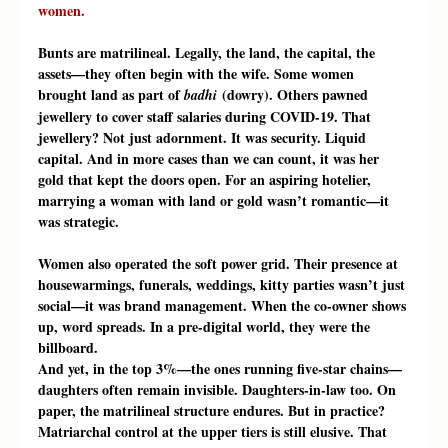
women.
Bunts are matrilineal. Legally, the land, the capital, the 
assets—they often begin with the wife. Some women 
brought land as part of 
 (dowry). Others pawned 
badhi
jewellery to cover staff salaries during COVID-19. That 
jewellery? Not just adornment. It was security. Liquid 
capital. And in more cases than we can count, it was her 
gold that kept the doors open. For an aspiring hotelier, 
marrying a woman with land or gold wasn’t romantic—it 
was strategic.
Women also operated the soft power grid. Their presence at 
housewarmings, funerals, weddings, kitty parties wasn’t just 
social—it was brand management. When the co-owner shows 
up, word spreads. In a pre-digital world, they were the 
billboard.
And yet, in the top 3%—the ones running five-star chains—
daughters often remain invisible. Daughters-in-law too. On 
paper, the matrilineal structure endures. But in practice? 
Matriarchal control at the upper tiers is still elusive. That 