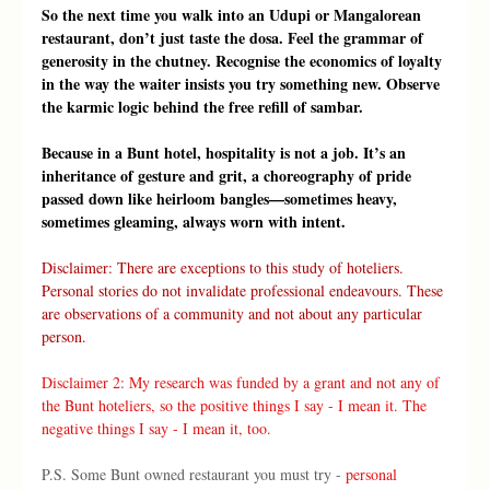
So the next time you walk into an Udupi or Mangalorean 
restaurant, don’t just taste the dosa. Feel the grammar of 
generosity in the chutney. Recognise the economics of loyalty 
in the way the waiter insists you try something new. Observe 
the karmic logic behind the free refill of sambar.
Because in a Bunt hotel, hospitality is not a job. It’s an 
inheritance of gesture and grit, a choreography of pride 
passed down like heirloom bangles—sometimes heavy, 
sometimes gleaming, always worn with intent.
Disclaimer: There are exceptions to this study of hoteliers. 
Personal stories do not invalidate professional endeavours. These 
are observations of a community and not about any particular 
person.
Disclaimer 2: My research was funded by a grant and not any of 
the Bunt hoteliers, so the positive things I say - I mean it. The 
negative things I say - I mean it, too. 
P.S. Some Bunt owned restaurant you must try - 
personal