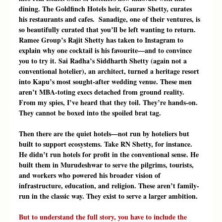
dining. The Goldfinch Hotels heir, Gaurav Shetty, curates 
his restaurants and cafes.  Sanadige, one of their ventures, is 
so beautifully curated that you’ll be left wanting to return. 
Ramee Group’s Rajit Shetty has taken to Instagram to 
explain why one cocktail is his favourite—and to convince 
you to try it. Sai Radha’s Siddharth Shetty (again not a 
conventional hotelier), an architect, turned a heritage resort 
into Kapu’s most sought-after wedding venue. These men 
aren’t MBA-toting execs detached from ground reality. 
From my spies, I’ve heard that they toil. They’re hands-on. 
They cannot be boxed into the spoiled brat tag.
Then there are the quiet hotels—not run by hoteliers but 
built to support ecosystems. Take RN Shetty, for instance. 
He didn’t run hotels for profit in the conventional sense. He 
built them in Murudeshwar to serve the pilgrims, tourists, 
and workers who powered his broader vision of 
infrastructure, education, and religion. These aren’t family-
run in the classic way. They exist to serve a larger ambition.
But to understand the full story, you have to include the 