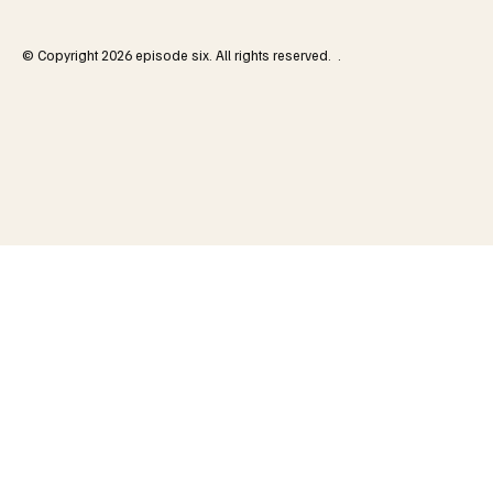
© Copyright 2026 episode six. All rights reserved. .