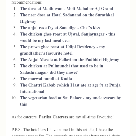
recommendations
The dosa at Madhuvan - Moti Mahal or AJ Grand
The neer dosa at Hotel Sadanand on the Surathkal 
Highway 
The anjal rava fry at Sanadige - Chef's kiss 
The chicken ghee roast at Ujwal, Sanjaynagar - this 
would be my last meal ever 
The prawn ghee roast at Udipi Residency - my 
grandfather's favourite hotel
The Anjal Masala at Pallavi on the Padbidri Highway 
The chicken at Pulimunchi that used to be in 
Sadashivnagar- did they move?
The marwai pundi at Kudla 
The Chattri Kabab (which I last ate at age 9) at Punja 
International 
The vegetarian food at Sai Palace - my uncle swears by 
this 
 Parika Caterers
As for caterers,
 are my all-time favourite! 
P.P.S. The hoteliers I have named in this article, I have the 
greatest respect for. The master's students that have traced their 