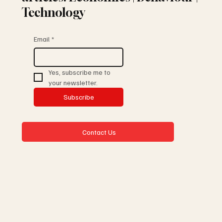
Technology
Email
*
Yes, subscribe me to 
your newsletter.
Subscribe
Contact Us