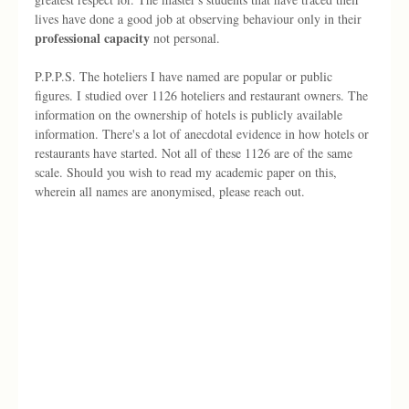
lives have done a good job at observing behaviour only in their 
professional capacity 
not personal.
P.P.P.S. The hoteliers I have named are popular or public 
figures. I studied over 1126 hoteliers and restaurant owners. The 
information on the ownership of hotels is publicly available 
information. There's a lot of anecdotal evidence in how hotels or 
restaurants have started. Not all of these 1126 are of the same 
scale. Should you wish to read my academic paper on this, 
wherein all names are anonymised, please reach out. 