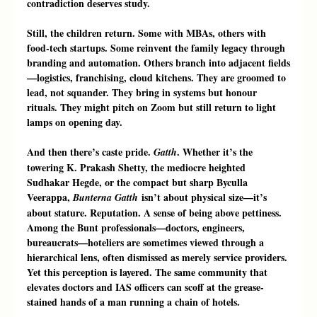
contradiction deserves study.
Still, the children return. Some with MBAs, others with 
food-tech startups. Some reinvent the family legacy through 
branding and automation. Others branch into adjacent fields
—logistics, franchising, cloud kitchens. They are groomed to 
lead, not squander. They bring in systems but honour 
rituals. They might pitch on Zoom but still return to light 
lamps on opening day.
And then there’s caste pride. 
. Whether it’s the 
Gatth
towering K. Prakash Shetty, the mediocre heighted 
Sudhakar Hegde, or the compact but sharp Byculla 
Veerappa, 
 isn’t about physical size—it’s 
Bunterna Gatth
about stature. Reputation. A sense of being above pettiness. 
Among the Bunt professionals—doctors, engineers, 
bureaucrats—hoteliers are sometimes viewed through a 
hierarchical lens, often dismissed as merely service providers. 
Yet this perception is layered. The same community that 
elevates doctors and IAS officers can scoff at the grease-
stained hands of a man running a chain of hotels. 