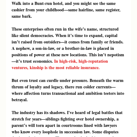
Walk into a Bunt-run hotel, and you might see the same 
cashier from your childhood—same hairline, same register, 
same bark.
These enterprises often run in the wife’s name, structured 
like silent democracies. When it’s time to expand, capital 
isn’t raised from outsiders—it comes from family or friends. 
A nephew, a son-in-law, or a brother-in-law is placed in 
positions of power at these new locations. This isn’t nepotism
—it’s trust economics. 
In high-risk, high-reputation 
ventures, kinship is the most reliable insurance.
But even trust can curdle under pressure. Beneath the warm 
thrum of loyalty and legacy, there run colder currents—
where affection turns transactional and ambition teeters into 
betrayal.
The industry has its shadows. I've heard of legal battles that 
stretch for years—siblings fighting over hotel ownership, a 
parent’s will torn apart in courtrooms lined with lawyers 
who know every loophole in succession law. Some disputes 