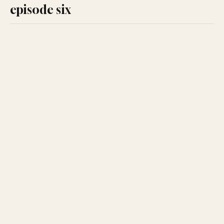
episode six