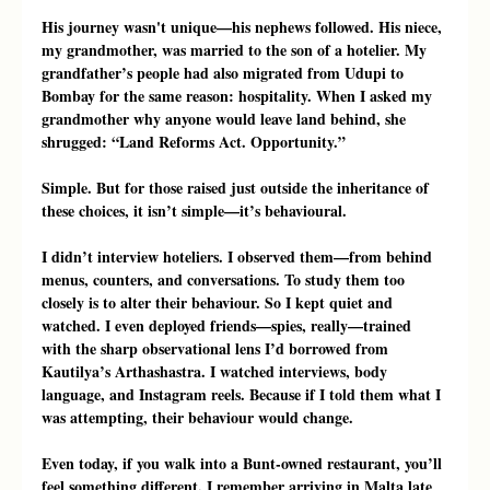
His journey wasn't unique—his nephews followed. His niece, 
my grandmother, was married to the son of a hotelier. My 
grandfather’s people had also migrated from Udupi to 
Bombay for the same reason: hospitality. When I asked my 
grandmother why anyone would leave land behind, she 
shrugged: “Land Reforms Act. Opportunity.”
Simple. But for those raised just outside the inheritance of 
these choices, it isn’t simple—it’s behavioural.
I didn’t interview hoteliers. I observed them—from behind 
menus, counters, and conversations. To study them too 
closely is to alter their behaviour. So I kept quiet and 
watched. I even deployed friends—spies, really—trained 
with the sharp observational lens I’d borrowed from 
Kautilya’s Arthashastra. I watched interviews, body 
language, and Instagram reels. Because if I told them what I 
was attempting, their behaviour would change.
Even today, if you walk into a Bunt-owned restaurant, you’ll 
feel something different. I remember arriving in Malta late 