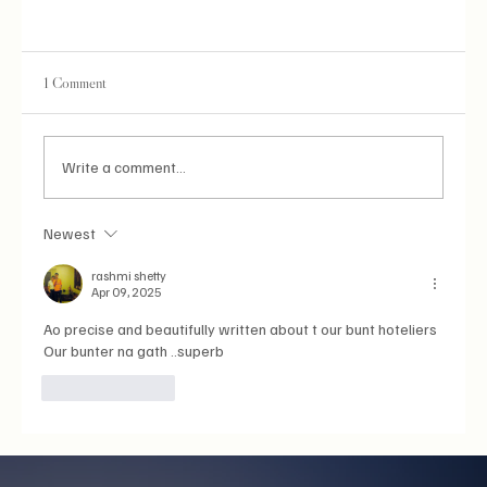
1 Comment
Write a comment...
Newest
Aishwarya Rai Bachchan: Where the Coast Met
Cannes
rashmi shetty
Apr 09, 2025
Ao precise and beautifully written about t our bunt hoteliers
Our bunter na gath ..superb 
Like
Reply