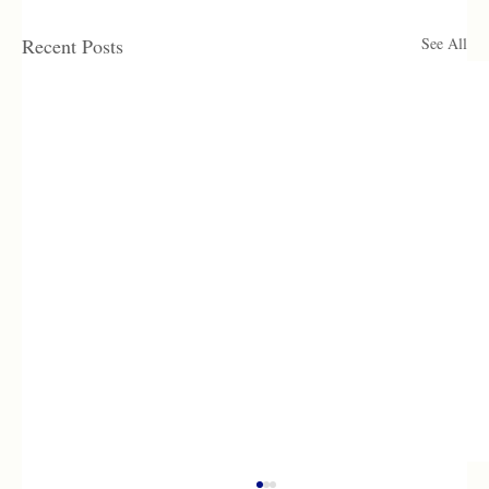
Recent Posts
See All