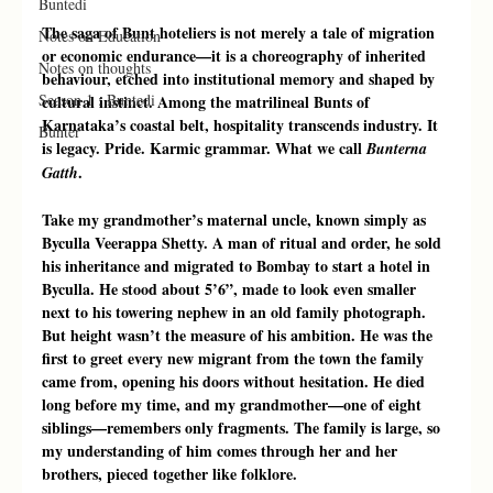
Buntedi
The saga of Bunt hoteliers is not merely a tale of migration 
Notes on Education
or economic endurance—it is a choreography of inherited 
Notes on thoughts
behaviour, etched into institutional memory and shaped by 
Season 1 : Buntedi
cultural instinct. Among the matrilineal Bunts of 
Karnataka’s coastal belt, hospitality transcends industry. It 
Bunter
is legacy. Pride. Karmic grammar. What we call 
Bunterna 
.
Gatth
Take my grandmother’s maternal uncle, known simply as 
Byculla Veerappa Shetty. A man of ritual and order, he sold 
his inheritance and migrated to Bombay to start a hotel in 
Byculla. He stood about 5’6”, made to look even smaller 
next to his towering nephew in an old family photograph. 
But height wasn’t the measure of his ambition. He was the 
first to greet every new migrant from the town the family 
came from, opening his doors without hesitation. He died 
long before my time, and my grandmother—one of eight 
siblings—remembers only fragments. The family is large, so 
my understanding of him comes through her and her 
brothers, pieced together like folklore.