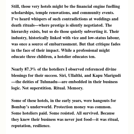
Still, those very hotels might be the financial engine fuelling 
scholarships, temple renovations, and community events. 
I’ve heard whispers of such contradictions at weddings and 
death rituals—where prestige is silently negotiated. The 
hierarchy exists, but so do those quietly subverting it. Their 
industry, historically linked with vice and low-status labour, 
was once a source of embarrassment. But that critique fades 
in the face of their impact. While a professional might 
educate three children, a hotelier educates ten.
Nearly 87.3% of the hoteliers I observed referenced divine 
blessings for their success. Siri, Ullalthi, and Kapu Marigudi
—the deities of Tulunadu—are embedded in their business 
logic. Not superstition. Ritual. Memory.
Some of these hotels, in the early years, were hangouts for 
Bombay’s underworld. Protection money was common. 
Some hoteliers paid. Some resisted. All survived. Because 
they knew their business was never just food—it was ritual, 
reputation, resilience.