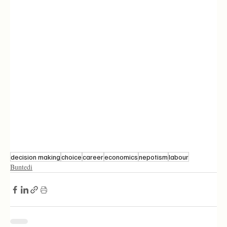
decision making
choice
career
economics
nepotism
labour
Buntedi