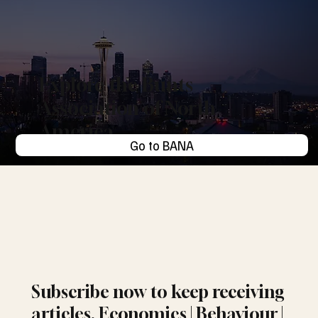
Explore the Bunts
Association of North
America
Go to BANA
Subscribe now to keep receiving
articles. Economics | Behaviour |