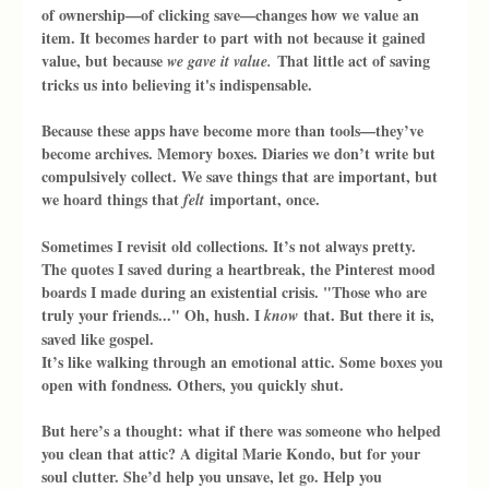
of ownership—of clicking save—changes how we value an 
item. It becomes harder to part with not because it gained 
value, but because 
 That little act of saving 
we gave it value.
tricks us into believing it's indispensable.
Because these apps have become more than tools—they’ve 
become archives. Memory boxes. Diaries we don’t write but 
compulsively collect. We save things that are important, but 
we hoard things that 
 important, once.
felt
Sometimes I revisit old collections. It’s not always pretty. 
The quotes I saved during a heartbreak, the Pinterest mood 
boards I made during an existential crisis. "Those who are 
truly your friends..." Oh, hush. I 
 that. But there it is, 
know
saved like gospel.
It’s like walking through an emotional attic. Some boxes you 
open with fondness. Others, you quickly shut.
But here’s a thought: what if there was someone who helped 
you clean that attic? A digital Marie Kondo, but for your 
soul clutter. She’d help you unsave, let go. Help you 