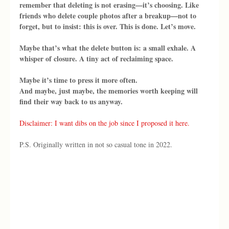
remember that deleting is not erasing—it’s choosing. Like 
friends who delete couple photos after a breakup—not to 
forget, but to insist: this is over. This is done. Let’s move.
Maybe that’s what the delete button is: a small exhale. A 
whisper of closure. A tiny act of reclaiming space.
Maybe it’s time to press it more often.
And maybe, just maybe, the memories worth keeping will 
find their way back to us anyway.
Disclaimer: I want dibs on the job since I proposed it here.
P.S. Originally written in not so casual tone in 2022.