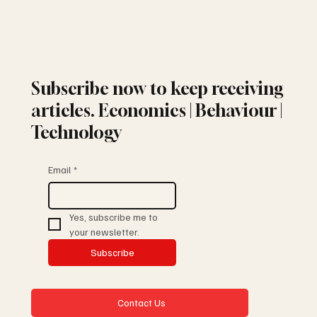
Subscribe now to keep receiving
articles. Economics | Behaviour |
Technology
Email
*
Yes, subscribe me to 
your newsletter.
Subscribe
Contact Us