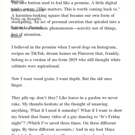
Buntedi
The save button used to feel like a promise. A little digital 
pinky swear: "This matters. This is worth coming back to." 
Notes on Education
A harmless-looking square that became our own form of 
Notes on thoughts
stockpiling. An act of personal curation that spiraled into a 
Season 1 : Buntedi
full-blown economic phenomenon—scarcity not of things, 
but of attention.
Bunter
I believed in the promise when I saved dogs on Instagram, 
recipes on TikTok, dream homes on Pinterest that, frankly, 
belong to a version of me from 2019 who still thought white 
cabinets were aspirational.
Now I want wood grain. I want depth. But the old ones 
linger.
They pile up, don’t they? Like leaves in a garden we never 
rake. My thumbs hesitate at the thought of unsaving 
anything. What if I need it someday? What if I want to show 
my friend that funny video of a guy dancing to “It’s Friday 
night”? (Which I’ve saved three times. On three different 
apps. By three different accounts.) And in my best Maya 