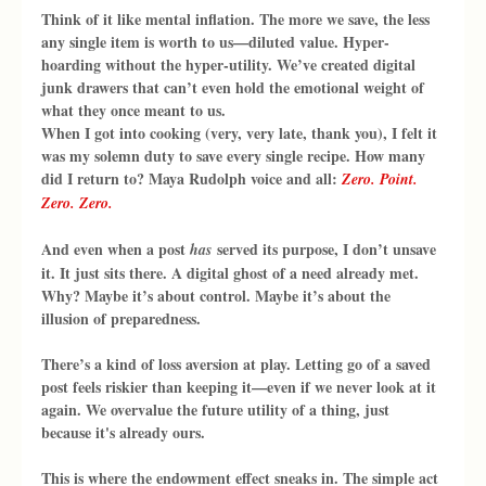
Think of it like mental inflation. The more we save, the less 
any single item is worth to us—diluted value. Hyper-
hoarding without the hyper-utility. We’ve created digital 
junk drawers that can’t even hold the emotional weight of 
what they once meant to us.
When I got into cooking (very, very late, thank you), I felt it 
was my solemn duty to save every single recipe. How many 
did I return to? Maya Rudolph voice and all: 
Zero. Point. 
Zero. Zero.
And even when a post 
 served its purpose, I don’t unsave 
has
it. It just sits there. A digital ghost of a need already met. 
Why? Maybe it’s about control. Maybe it’s about the 
illusion of preparedness.
There’s a kind of loss aversion at play. Letting go of a saved 
post feels riskier than keeping it—even if we never look at it 
again. We overvalue the future utility of a thing, just 
because it's already ours.
This is where the endowment effect sneaks in. The simple act 