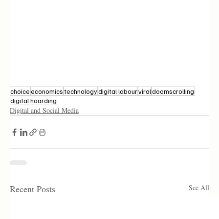
choice
economics
technology
digital labour
viral
doomscrolling
digital hoarding
Digital and Social Media
Recent Posts
See All