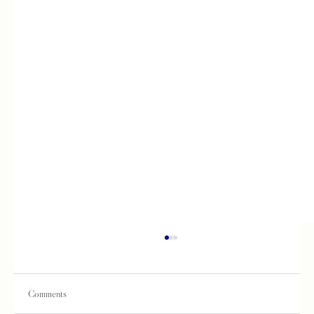
Comments