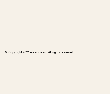
© Copyright 2026 episode six. All rights reserved. .