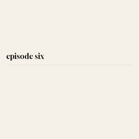
episode six