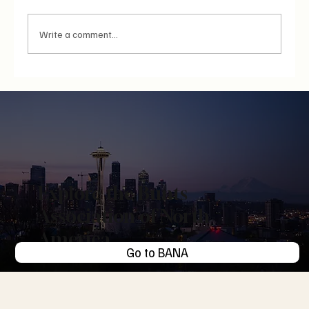
Write a comment...
Unread, Unsent, Unbothered: The Endowment
Effect of Messaging and the Attention Economy
Explore the Bunts
Association of North
America
Go to BANA