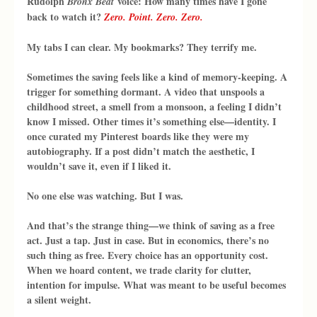
Rudolph 
 voice: How many times have I gone 
Bronx Beat
back to watch it? 
Zero. Point. Zero. Zero.
My tabs I can clear. My bookmarks? They terrify me.
Sometimes the saving feels like a kind of memory-keeping. A 
trigger for something dormant. A video that unspools a 
childhood street, a smell from a monsoon, a feeling I didn’t 
know I missed. Other times it’s something else—identity. I 
once curated my Pinterest boards like they were my 
autobiography. If a post didn’t match the aesthetic, I 
wouldn’t save it, even if I liked it.
No one else was watching. But I was.
And that’s the strange thing—we think of saving as a free 
act. Just a tap. Just in case. But in economics, there’s no 
such thing as free. Every choice has an opportunity cost. 
When we hoard content, we trade clarity for clutter, 
intention for impulse. What was meant to be useful becomes 
a silent weight.