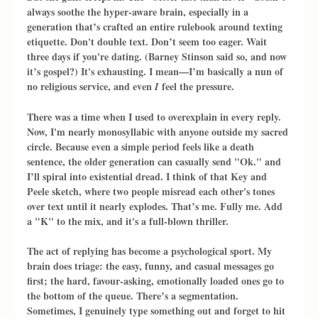
always soothe the hyper-aware brain, especially in a 
generation that’s crafted an entire rulebook around texting 
etiquette. Don't double text. Don’t seem too eager. Wait 
three days if you're dating. (Barney Stinson said so, and now 
it’s gospel?) It's exhausting. I mean—I’m basically a nun of 
no religious service, and even 
 feel the pressure.
I
There was a time when I used to overexplain in every reply. 
Now, I'm nearly monosyllabic with anyone outside my sacred 
circle. Because even a simple period feels like a death 
sentence, the older generation can casually send "Ok." and 
I’ll spiral into existential dread. I think of that Key and 
Peele sketch, where two people misread each other's tones 
over text until it nearly explodes. That’s me. Fully me. Add 
a "K" to the mix, and it's a full-blown thriller.
The act of replying has become a psychological sport. My 
brain does triage: the easy, funny, and casual messages go 
first; the hard, favour-asking, emotionally loaded ones go to 
the bottom of the queue. There’s a segmentation. 
Sometimes, I genuinely type something out and forget to hit 