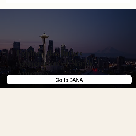
Digital Hoarding: The Endowment Effect of Things
We Save and Never Revisit
Explore the Bunts
Association of North
America
Go to BANA