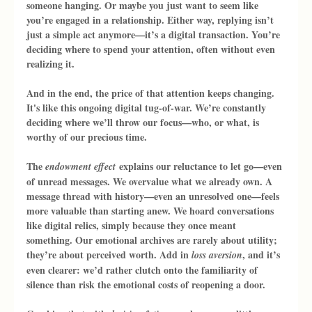
someone hanging. Or maybe you just want to seem like 
you’re engaged in a relationship. Either way, replying isn’t 
just a simple act anymore—it’s a digital transaction. You’re 
deciding where to spend your attention, often without even 
realizing it.
And in the end, the price of that attention keeps changing. 
It's like this ongoing digital tug-of-war. We’re constantly 
deciding where we’ll throw our focus—who, or what, is 
worthy of our precious time.
The 
 explains our reluctance to let go—even 
endowment effect
of unread messages. We overvalue what we already own. A 
message thread with history—even an unresolved one—feels 
more valuable than starting anew. We hoard conversations 
like digital relics, simply because they once meant 
something. Our emotional archives are rarely about utility; 
they’re about perceived worth. Add in 
, and it’s 
loss aversion
even clearer: we’d rather clutch onto the familiarity of 
silence than risk the emotional costs of reopening a door.