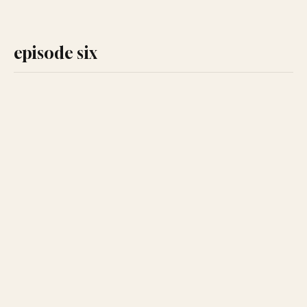
episode six