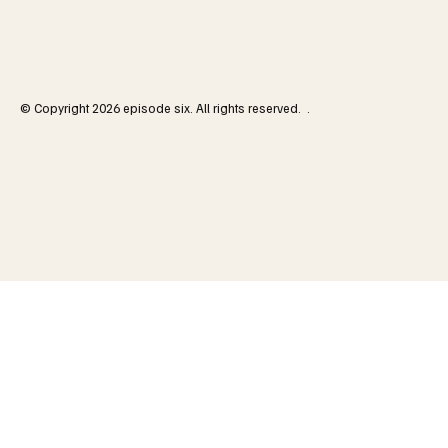
© Copyright 2026 episode six. All rights reserved. .