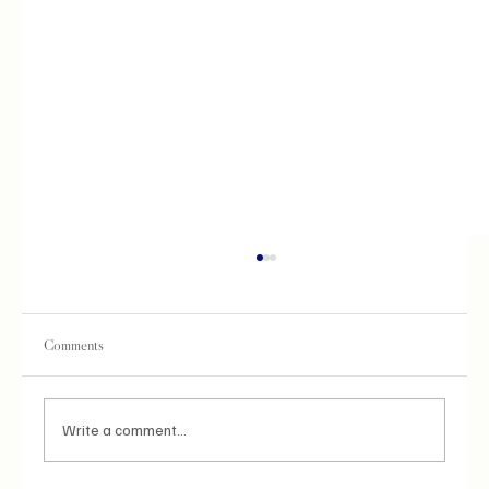
Comments
Write a comment...