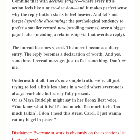
Combine that with 
—where every little 
decision fatigue
action feels like a micro-decision—and it makes perfect sense 
why the reply button starts to feel heavier. And let’s not 
forget 
: the psychological tendency to 
hyperbolic discounting
prefer a smaller reward now (scrolling memes) over a bigger 
payoff later (mending a relationship via that overdue reply).
The unread becomes sacred. The unsent becomes a diary 
entry. The reply becomes a declaration of worth. And yes, 
sometimes I reread messages just to feel something. Don’t @ 
me.
Underneath it all, there’s one simple truth: we’re all just 
trying to feel a little less alone in a world where everyone is 
always reachable but rarely fully present.
Or as Maya Rudolph might say in her Bronx Beat voice, 
“You know what it is? It’s too much. Too much tech. Too 
much talkin’. I don’t need this stress, Carol. I just wanna 
eat my bagel in peace.”
Disclaimer: Everyone at work is obviously on the exceptions list. 
I am just busy!