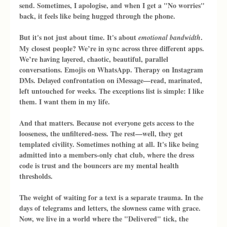
send. Sometimes, I apologise, and when I get a "No worries" 
back, it feels like being hugged through the phone.
But it's not just about time. It's about 
. 
emotional bandwidth
My closest people? We’re in sync across three different apps. 
We’re having layered, chaotic, beautiful, parallel 
conversations. Emojis on WhatsApp. Therapy on Instagram 
DMs. Delayed confrontation on iMessage—read, marinated, 
left untouched for weeks. The exceptions list is simple: I like 
them. I want them in my life.
And that matters. Because not everyone gets access to the 
looseness, the unfiltered-ness. The rest—well, they get 
templated civility. Sometimes nothing at all. It's like being 
admitted into a members-only chat club, where the dress 
code is trust and the bouncers are my mental health 
thresholds.
The weight of waiting for a text is a separate trauma. In the 
days of telegrams and letters, the slowness came with grace. 
Now, we live in a world where the "Delivered" tick, the 