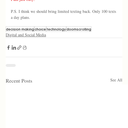
P.S. I think we should bring limited texting back. Only 100 texts 
a day plans. 
decision making
choice
technology
doomscrolling
Digital and Social Media
Recent Posts
See All