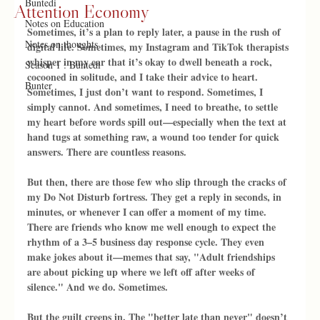
Buntedi
Attention Economy
Notes on Education
Sometimes, it’s a plan to reply later, a pause in the rush of 
Notes on thoughts
digital life. Sometimes, my Instagram and TikTok therapists 
whisper in my ear that it’s okay to dwell beneath a rock, 
Season 1 : Buntedi
cocooned in solitude, and I take their advice to heart. 
Bunter
Sometimes, I just don’t want to respond. Sometimes, I 
simply cannot. And sometimes, I need to breathe, to settle 
my heart before words spill out—especially when the text at 
hand tugs at something raw, a wound too tender for quick 
answers. There are countless reasons.
But then, there are those few who slip through the cracks of 
my Do Not Disturb fortress. They get a reply in seconds, in 
minutes, or whenever I can offer a moment of my time. 
There are friends who know me well enough to expect the 
rhythm of a 3–5 business day response cycle. They even 
make jokes about it—memes that say, "Adult friendships 
are about picking up where we left off after weeks of 
silence." And we do. Sometimes.
But the guilt creeps in. The "better late than never" doesn’t 