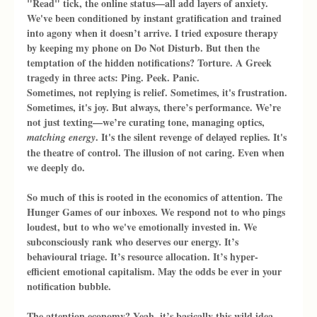
"Read" tick, the online status—all add layers of anxiety. 
We've been conditioned by instant gratification and trained 
into agony when it doesn’t arrive. I tried exposure therapy 
by keeping my phone on Do Not Disturb. But then the 
temptation of the hidden notifications? Torture. A Greek 
tragedy in three acts: Ping. Peek. Panic.
Sometimes, not replying is relief. Sometimes, it's frustration. 
Sometimes, it's joy. But always, there’s performance. We’re 
not just texting—we’re curating tone, managing optics, 
. It's the silent revenge of delayed replies. It's 
matching energy
the theatre of control. The illusion of not caring. Even when 
we deeply do.
So much of this is rooted in the economics of attention. The 
Hunger Games of our inboxes. We respond not to who pings 
loudest, but to who we've emotionally invested in. We 
subconsciously rank who deserves our energy. It’s 
behavioural triage. It’s resource allocation. It’s hyper-
efficient emotional capitalism. May the odds be ever in your 
notification bubble.
The attention economy? Yeah, it’s basically this wild idea 