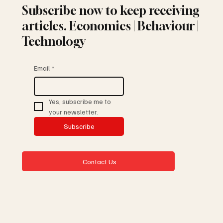
Subscribe now to keep receiving
articles. Economics | Behaviour |
Technology
Email
*
Yes, subscribe me to 
your newsletter.
Subscribe
Contact Us