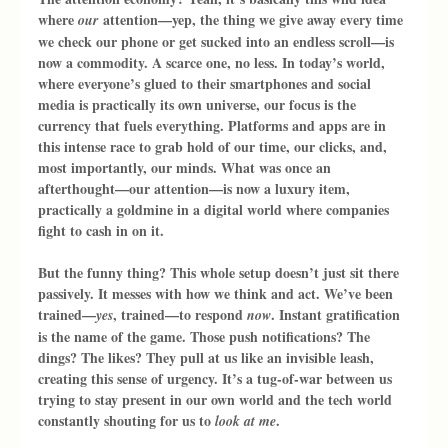
where 
 attention—yep, the thing we give away every time 
our
we check our phone or get sucked into an endless scroll—is 
now a commodity. A scarce one, no less. In today’s world, 
where everyone’s glued to their smartphones and social 
media is practically its own universe, our focus is the 
currency that fuels everything. Platforms and apps are in 
this intense race to grab hold of our time, our clicks, and, 
most importantly, our minds. What was once an 
afterthought—our attention—is now a luxury item, 
practically a goldmine in a digital world where companies 
fight to cash in on it.
But the funny thing? This whole setup doesn’t just sit there 
passively. It messes with how we think and act. We’ve been 
trained—
, trained—to respond 
. Instant gratification 
yes
now
is the name of the game. Those push notifications? The 
dings? The likes? They pull at us like an invisible leash, 
creating this sense of urgency. It’s a tug-of-war between us 
trying to stay present in our own world and the tech world 
constantly shouting for us to 
.
look at me