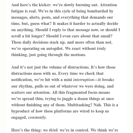
And here’s the kicker: we’re slowly burning out. Attention 
fatigue is real. We're in this cycle of being bombarded by 
messages, alerts, posts, and everything that demands our 
time, but, guess what? It makes it harder to actually decide 
on anything. Should I reply to that message now, or should I 
scroll a bit longer? Should I even care about that email? 
These daily decisions stack up, and more often than not, 
we’re operating on autopilot. We react without truly 
thinking, just going through the motions.
And it’s not just the volume of distractions. It’s how those 
distractions mess with us. Every time we check that 
notification, we’re hit with a mini 
—it breaks 
interruption
our rhythm, pulls us out of whatever we were doing, and 
scatters our attention. All this fragmented focus means 
we’re spread thin, trying to juggle a dozen things at once 
without finishing any of them. Multitasking? Nah. This is a 
byproduct of how these platforms are wired to keep us 
engaged, 
.
constantly
Here’s the thing: we 
 we’re in control. We think we’re 
think