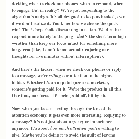
deciding when to check our phones, when to respond, when 
to engage. But in reality? We’re just responding to the 
algorithm’s nudges. It’s all designed to keep us hooked, even 
if we don’t realize it. You know how we choose the quick 
win? That’s hyperbolic discounting in action. We’d rather 
respond immediately to the ping—
 the short-term high
that’s
—rather than keep our focus intact for something more 
long-term (like, I don’t know, actually enjoying our 
thoughts for five minutes without interruption?).
And here’s the kicker: when we check our phones or reply 
to a message, we’re 
 our attention to the highest 
selling
bidder. Whether it’s an app designer or a marketer, 
someone’s getting paid for it. We’re the product in all this. 
Our time, our focus—it’s being sold off, bit by bit.
Now, when you look at texting through the lens of the 
attention economy, it gets even more interesting. Replying to 
a message? It’s not just about urgency or importance 
anymore. It’s about 
 you’re willing to 
how much attention
give. Maybe you’re doing it to avoid the guilt of leaving 